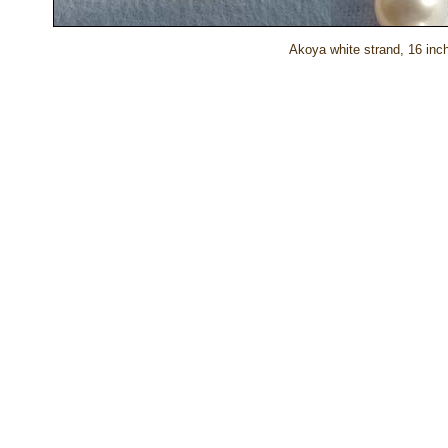
Akoya white strand, 16 inch