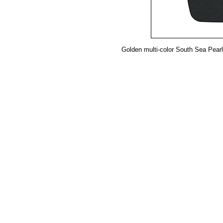
Golden multi-color South Sea Pearl